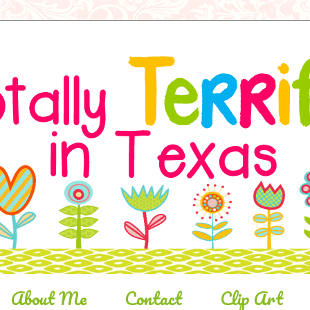
About Me
Contact
Clip Art