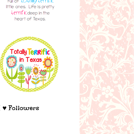
I ♥ Followers