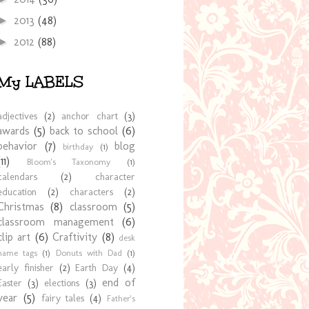
2013
(48)
►
2012
(88)
►
My LABELS
adjectives
(2)
anchor chart
(3)
awards
(5)
back to school
(6)
behavior
(7)
blog
birthday
(1)
(11)
Bloom's Taxonomy
(1)
calendars
(2)
character
education
(2)
characters
(2)
Christmas
(8)
classroom
(5)
classroom management
(6)
clip art
(6)
Craftivity
(8)
desk
name tags
(1)
Donuts with Dad
(1)
early finisher
(2)
Earth Day
(4)
end of
Easter
(3)
elections
(3)
year
(5)
fairy tales
(4)
Father's