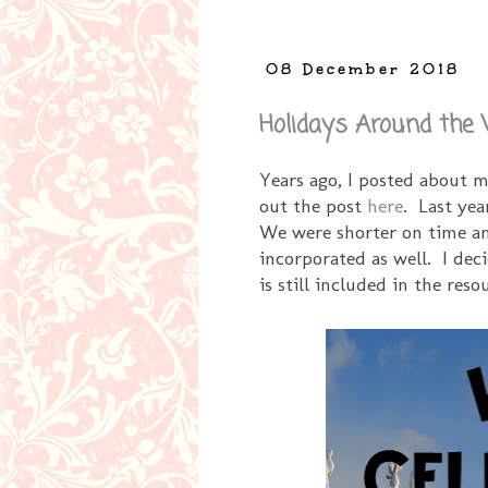
08 December 2018
Holidays Around the
Years ago, I posted about 
out the post
here
. Last yea
We were shorter on time an
incorporated as well. I deci
is still included in the reso