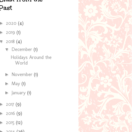
Past
2020
(4)
►
2019
(1)
►
2018
(4)
▼
December
(1)
▼
Holidays Around the
World
November
(1)
►
May
(1)
►
January
(1)
►
2017
(9)
►
2016
(9)
►
2015
(12)
►
2014
(36)
►