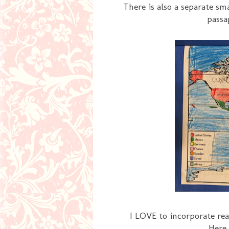
There is also a separate sm
passa
I LOVE to incorporate re
Here 