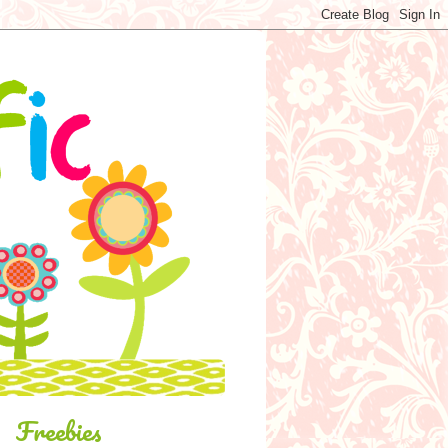
Freebies