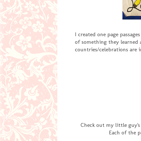
I created one page passages
of something they learned 
countries/celebrations are 
Check out my little guy'
Each of the p