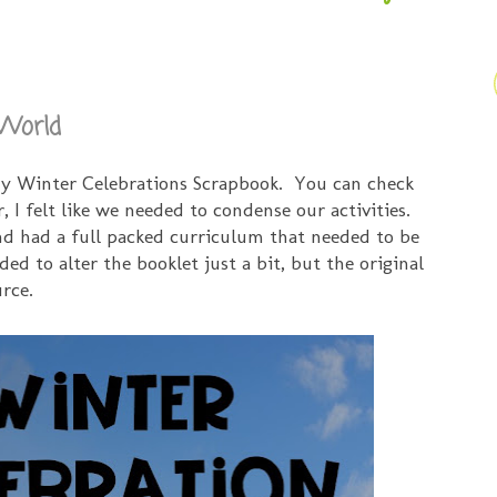
 World
my Winter Celebrations Scrapbook. You can check
r, I felt like we needed to condense our activities.
d had a full packed curriculum that needed to be
ded to alter the booklet just a bit, but the original
urce.