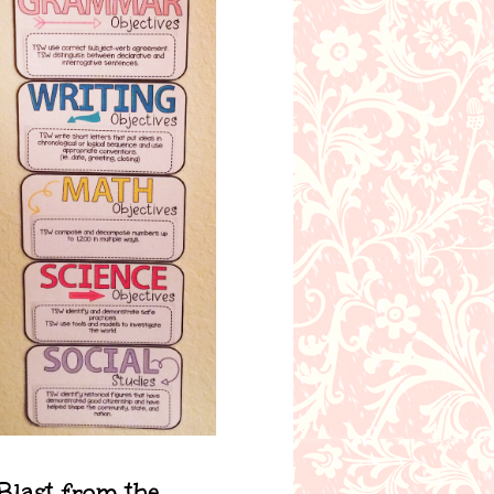
Blast from the