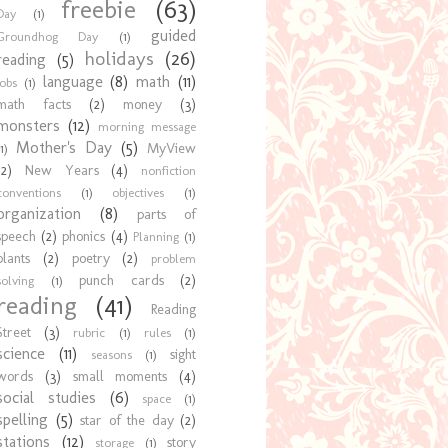
freebie
(63)
Day
(1)
guided
Groundhog Day
(1)
holidays
(26)
reading
(5)
language
(8)
math
(11)
jobs
(1)
math facts
(2)
money
(3)
monsters
(12)
morning message
Mother's Day
(5)
MyView
1)
(2)
New Years
(4)
nonfiction
conventions
(1)
objectives
(1)
organization
(8)
parts of
speech
(2)
phonics
(4)
Planning
(1)
plants
(2)
poetry
(2)
problem
punch cards
(2)
solving
(1)
reading
(41)
Reading
Street
(3)
rubric
(1)
rules
(1)
science
(11)
sight
seasons
(1)
words
(3)
small moments
(4)
social studies
(6)
space
(1)
spelling
(5)
star of the day
(2)
stations
(12)
story
storage
(1)