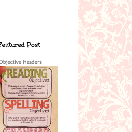
Featured Post
Objective Headers