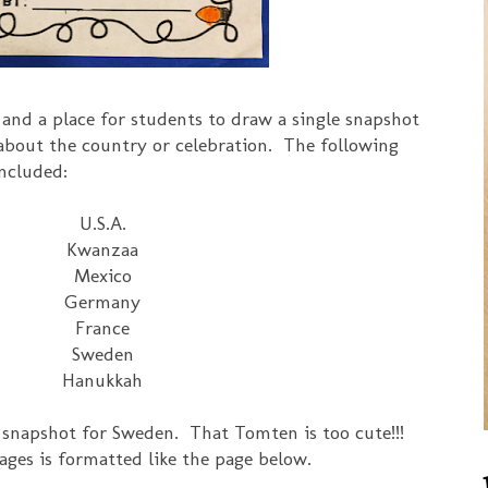
 and a place for students to draw a single snapshot
about the country or celebration. The following
included:
U.S.A.
Kwanzaa
Mexico
Germany
France
Sweden
Hanukkah
s snapshot for Sweden. That Tomten is too cute!!!
ages is formatted like the page below.