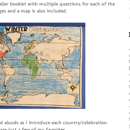
aller booklet with multiple questions for each of the
ges and a map is also included.
ad alouds as I introduce each country/celebration.
are just a few of my favorites.