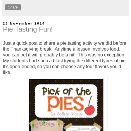
Share
23 November 2014
Pie Tasting Fun!
Just a quick post to share a pie tasting activity we did before
the Thanksgiving break. Anytime a lesson involves food,
you can bet it will probably be a hit! This was no exception.
My students had such a blast trying the different types of pie.
It's open-ended, so you can choose any four flavors you'd
like.