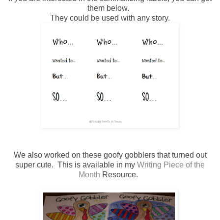
them below.
They could be used with any story.
We also worked on these goofy gobblers that turned out
super cute. This is available in my
Writing Piece of the
Month
Resource.