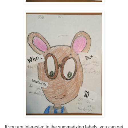
If you are interested in the summarizing labels, you can get