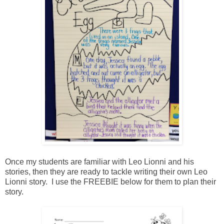
Once my students are familiar with Leo Lionni and his
stories, then they are ready to tackle writing their own Leo
Lionni story. I use the FREEBIE below for them to plan their
story.