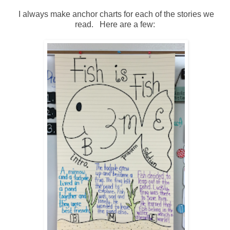
I always make anchor charts for each of the stories we
read. Here are a few: