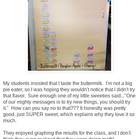
My students insisted that I taste the buttermilk. I'm not a big
pie eater, so I was hoping they wouldn't notice that I didn't try
that flavor. Sure enough one of my little sweeties said..."One
of our mighty messages is to try new things, you should try
it." How can you say no to that??? It honestly was pretty
good, just SUPER sweet, which explains why they love it so
much.
They enjoyed graphing the results for the class, and I don't