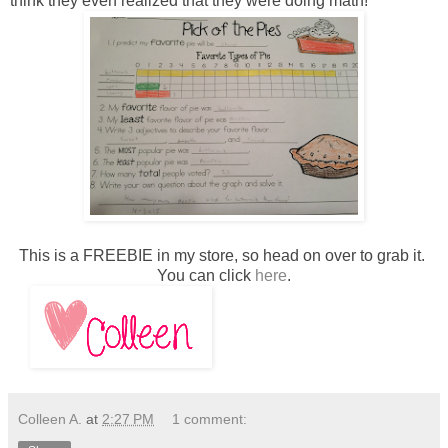
think they even realized that they were doing math!
This is a FREEBIE in my store, so head on over to grab it.
You can click
here
.
Colleen A.
at
2:27 PM
1 comment: