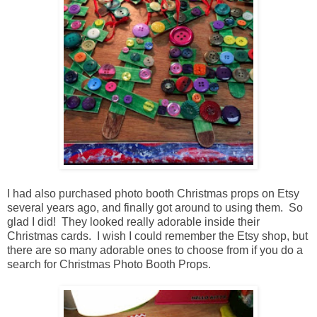
I had also purchased photo booth Christmas props on Etsy
several years ago, and finally got around to using them. So
glad I did! They looked really adorable inside their
Christmas cards. I wish I could remember the Etsy shop, but
there are so many adorable ones to choose from if you do a
search for Christmas Photo Booth Props.