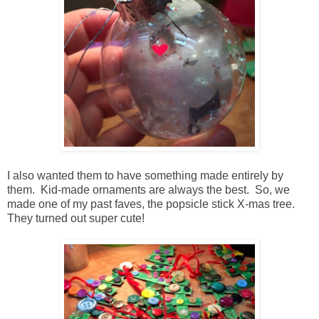
I also wanted them to have something made entirely by
them. Kid-made ornaments are always the best. So, we
made one of my past faves, the popsicle stick X-mas tree.
They turned out super cute!