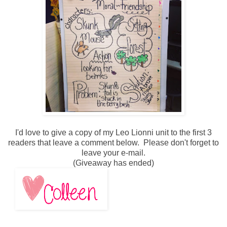
I'd love to give a copy of my Leo Lionni unit to the first 3
readers that leave a comment below. Please don't forget to
leave your e-mail.
(Giveaway has ended)