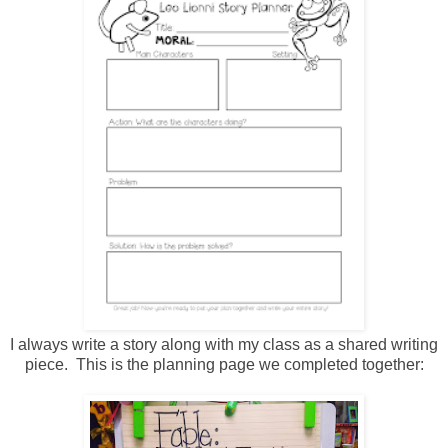
I always write a story along with my class as a shared writing
piece. This is the planning page we completed together: