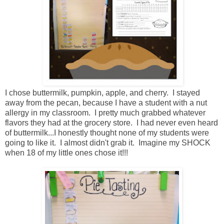
I chose buttermilk, pumpkin, apple, and cherry. I stayed
away from the pecan, because I have a student with a nut
allergy in my classroom. I pretty much grabbed whatever
flavors they had at the grocery store. I had never even heard
of buttermilk...I honestly thought none of my students were
going to like it. I almost didn't grab it. Imagine my SHOCK
when 18 of my little ones chose it!!!