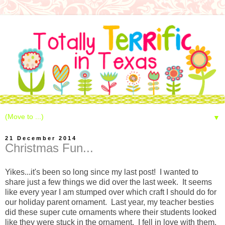
▼
21 December 2014
Christmas Fun...
Yikes...it's been so long since my last post! I wanted to
share just a few things we did over the last week. It seems
like every year I am stumped over which craft I should do for
our holiday parent ornament. Last year, my teacher besties
did these super cute ornaments where their students looked
like they were stuck in the ornament. I fell in love with them,