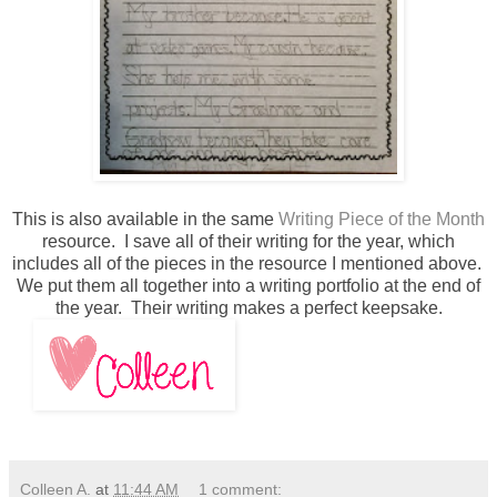
This is also available in the same
Writing Piece of the Month
resource. I save all of their writing for the year, which
includes all of the pieces in the resource I mentioned above.
We put them all together into a writing portfolio at the end of
the year. Their writing makes a perfect keepsake.
Colleen A.
at
11:44 AM
1 comment: