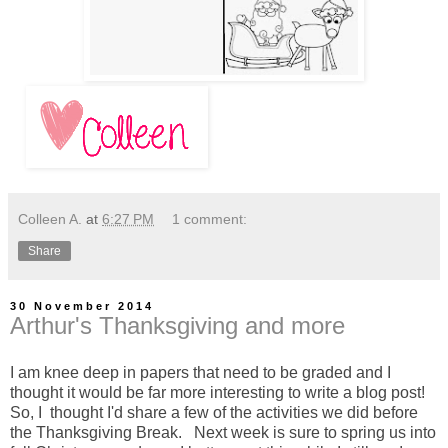
Colleen A.
at
6:27 PM
1 comment:
Share
30 November 2014
Arthur's Thanksgiving and more
I am knee deep in papers that need to be graded and I
thought it would be far more interesting to write a blog post!
So, I thought I'd share a few of the activities we did before
the Thanksgiving Break. Next week is sure to spring us into