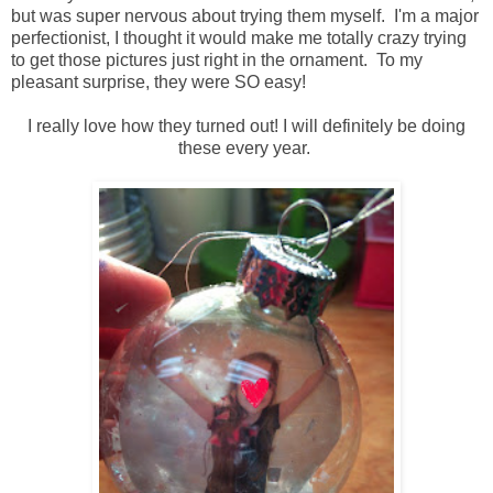
but was super nervous about trying them myself. I'm a major
perfectionist, I thought it would make me totally crazy trying
to get those pictures just right in the ornament. To my
pleasant surprise, they were SO easy!
I really love how they turned out! I will definitely be doing
these every year.