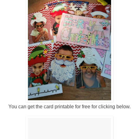
You can get the card printable for free for clicking below.