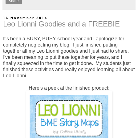
Share
16 November 2014
Leo Lionni Goodies and a FREEBIE
It's been a BUSY, BUSY school year and I apologize for
completely neglecting my blog. I just finished putting
together all my Leo Lionni goodies and I just had to share.
I've been meaning to put these together for years, and I
finally squeezed in the time to get it done. My students just
finished these activities and really enjoyed learning all about
Leo Lionni.
Here's a peek at the finished product: