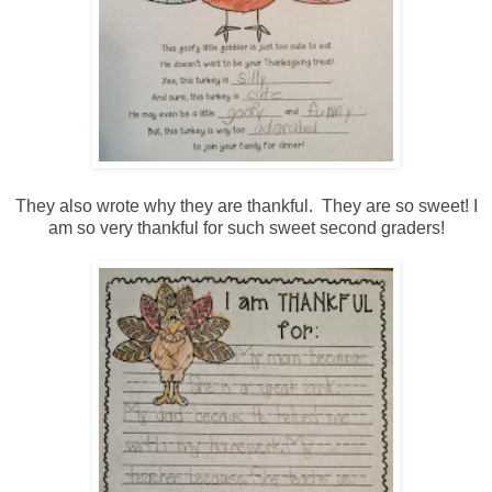
They also wrote why they are thankful. They are so sweet! I
am so very thankful for such sweet second graders!