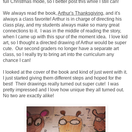
full Christmas mode, so I better post this while I still can!
We always read the book,
Arthur's Thanksgiving
, and it's
always a class favorite! Arthur is in charge of directing his
class play, and my students always make so many great
connections to it. I was in the middle of reading the story,
when I came up with this spur of the moment idea. I love kid
art, so I thought a directed drawing of Arthur would be super
cute. Our second graders no longer have a separate art
class, so I really try to bring art into the curriculum any
chance I can!
I looked at the cover of the book and kind of just went with it.
I just started giving them different steps and hoped for the
best! Their drawings really turned out super cute! I was
pretty impressed and I love how unique they all turned out.
No two are exactly alike!