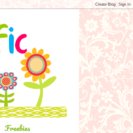
Freebies