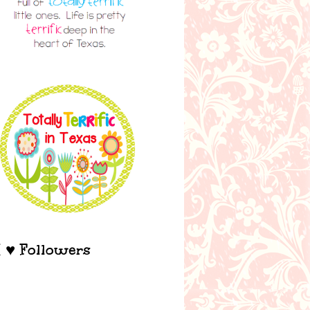
I ♥ Followers