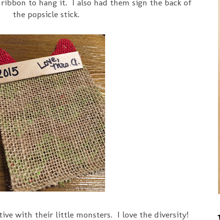
 ribbon to hang it. I also had them sign the back of
the popsicle stick.
ve with their little monsters. I love the diversity!