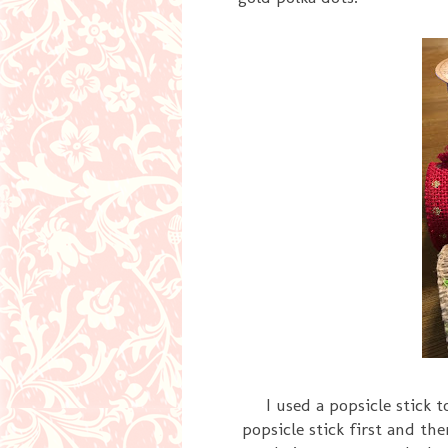
I used a popsicle stick 
popsicle stick first and th