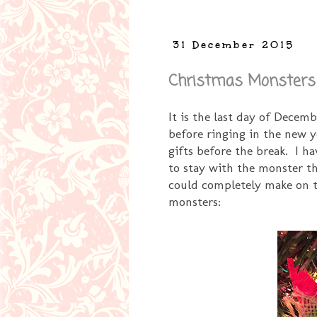
31 December 2015
Christmas Monsters
It is the last day of Decem
before ringing in the new
gifts before the break. I h
to stay with the monster t
could completely make on th
monsters: