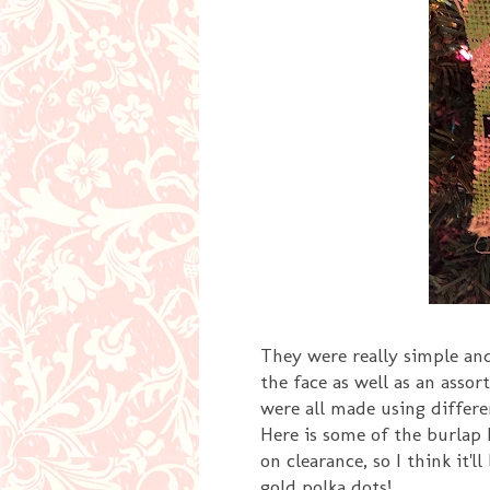
They were really simple an
the face as well as an asso
were all made using differe
Here is some of the burlap 
on clearance, so I think it'l
gold polka dots!