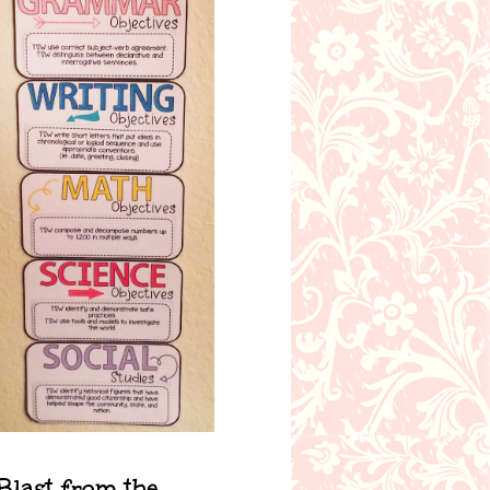
Blast from the