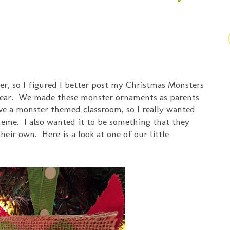
ber, so I figured I better post my Christmas Monsters
 year. We made these monster ornaments as parents
ave a monster themed classroom, so I really wanted
heme. I also wanted it to be something that they
eir own. Here is a look at one of our little