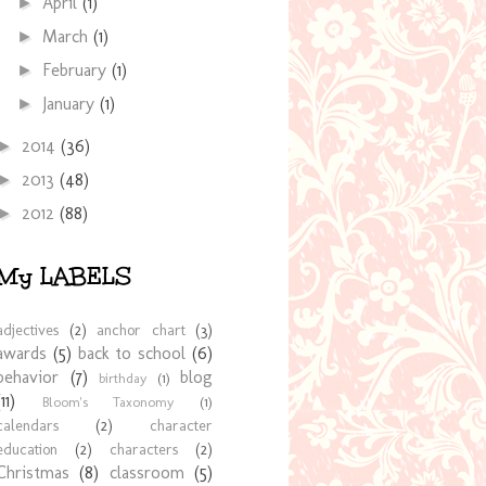
April
(1)
►
March
(1)
►
February
(1)
►
January
(1)
►
2014
(36)
►
2013
(48)
►
2012
(88)
►
My LABELS
adjectives
(2)
anchor chart
(3)
awards
(5)
back to school
(6)
behavior
(7)
blog
birthday
(1)
(11)
Bloom's Taxonomy
(1)
calendars
(2)
character
education
(2)
characters
(2)
Christmas
(8)
classroom
(5)