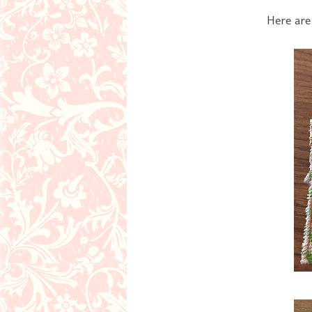
Here are