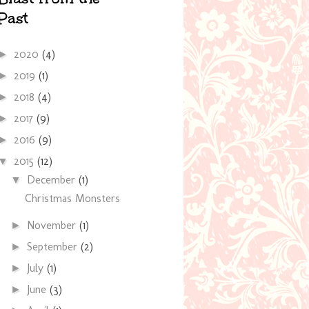
Past
2020
(4)
►
2019
(1)
►
2018
(4)
►
2017
(9)
►
2016
(9)
►
2015
(12)
▼
December
(1)
▼
Christmas Monsters
November
(1)
►
September
(2)
►
July
(1)
►
June
(3)
►