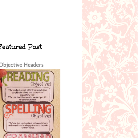
Featured Post
Objective Headers