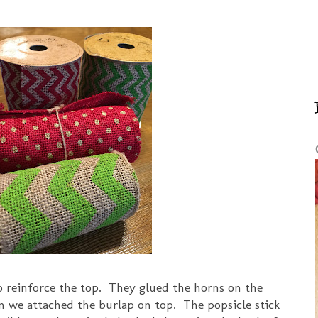
to reinforce the top. They glued the horns on the
en we attached the burlap on top. The popsicle stick