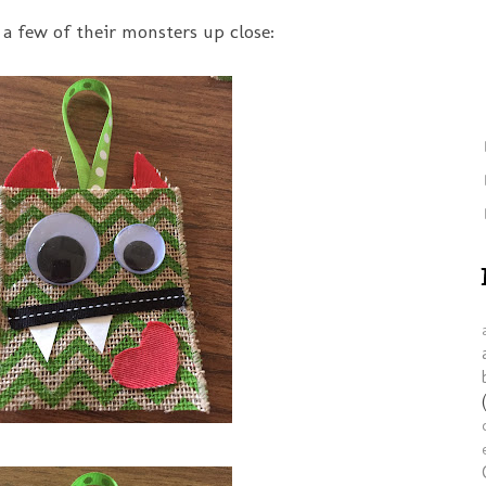
 a few of their monsters up close: