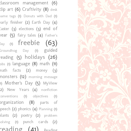
classroom management
(6)
clip art
(6)
Craftivity
(8)
desk
name tags
(1)
Donuts with Dad
(1)
early finisher
(2)
Earth Day
(4)
end of
Easter
(3)
elections
(3)
year
(5)
fairy tales
(4)
Father's
freebie
(63)
Day
(1)
guided
Groundhog Day
(1)
holidays
(26)
reading
(5)
language
(8)
math
(11)
jobs
(1)
math facts
(2)
money
(3)
monsters
(12)
morning message
Mother's Day
(5)
MyView
1)
(2)
New Years
(4)
nonfiction
conventions
(1)
objectives
(1)
organization
(8)
parts of
speech
(2)
phonics
(4)
Planning
(1)
plants
(2)
poetry
(2)
problem
punch cards
(2)
solving
(1)
reading
(41)
Reading