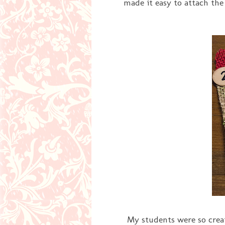
made it easy to attach the
My students were so creati