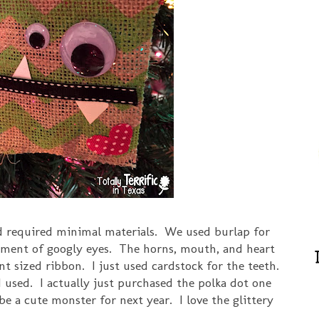
d required minimal materials. We used burlap for
rtment of googly eyes. The horns, mouth, and heart
nt sized ribbon. I just used cardstock for the teeth.
I used. I actually just purchased the polka dot one
l be a cute monster for next year. I love the glittery