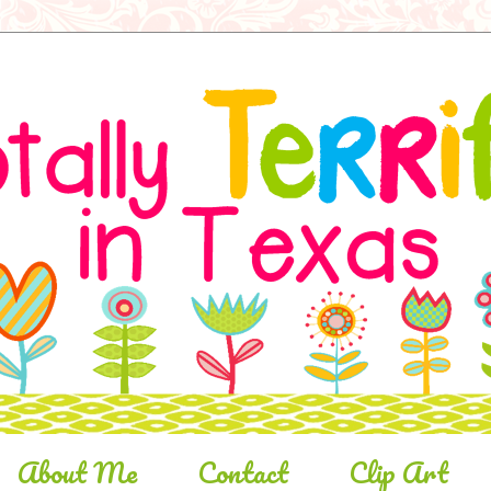
About Me
Contact
Clip Art