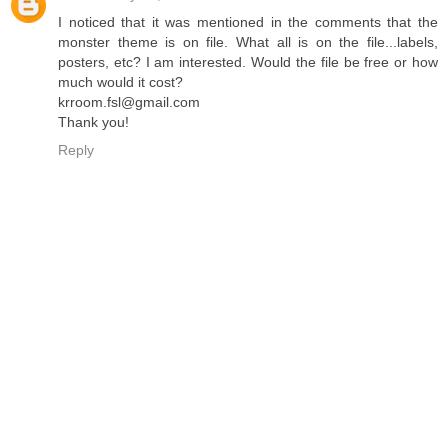
I noticed that it was mentioned in the comments that the
monster theme is on file. What all is on the file...labels,
posters, etc? I am interested. Would the file be free or how
much would it cost?
krroom.fsl@gmail.com
Thank you!
Reply