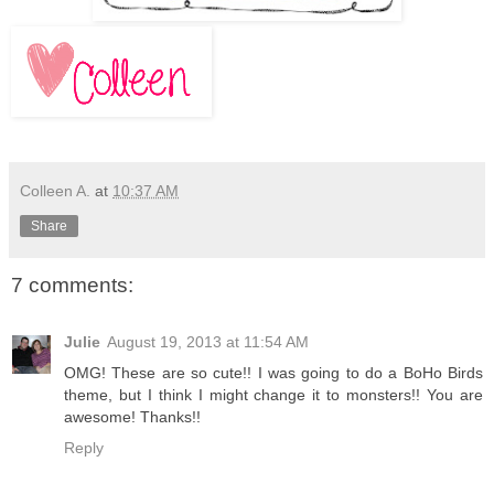
Colleen A.
at
10:37 AM
Share
7 comments:
Julie
August 19, 2013 at 11:54 AM
OMG! These are so cute!! I was going to do a BoHo Birds
theme, but I think I might change it to monsters!! You are
awesome! Thanks!!
Reply