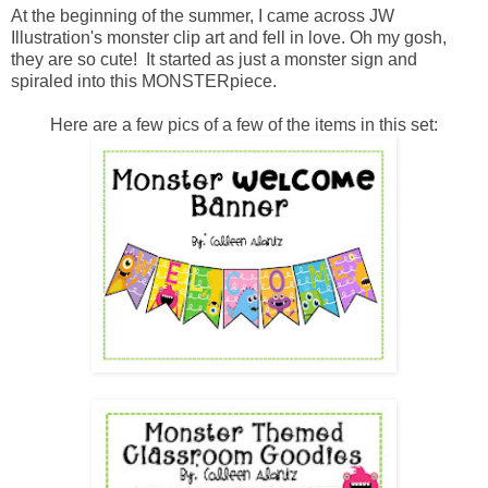
At the beginning of the summer, I came across JW
Illustration's monster clip art and fell in love. Oh my gosh,
they are so cute! It started as just a monster sign and
spiraled into this MONSTERpiece.
Here are a few pics of a few of the items in this set: