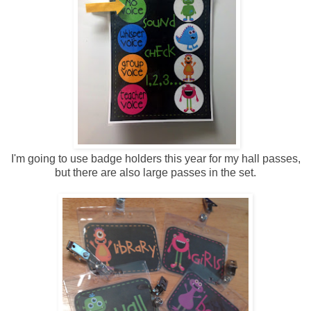
I'm going to use badge holders this year for my hall passes,
but there are also large passes in the set.