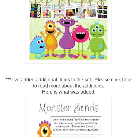
*** I've added additional items to the set. Please click
here
to read more about the additions.
Here is what was added: