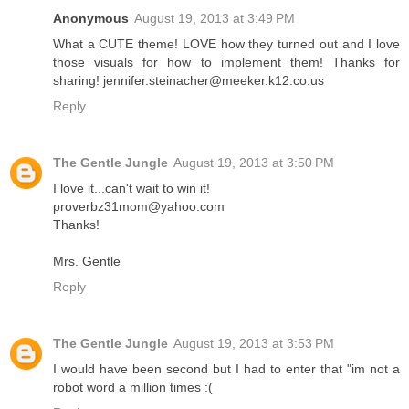
Anonymous
August 19, 2013 at 3:49 PM
What a CUTE theme! LOVE how they turned out and I love
those visuals for how to implement them! Thanks for
sharing! jennifer.steinacher@meeker.k12.co.us
Reply
The Gentle Jungle
August 19, 2013 at 3:50 PM
I love it...can't wait to win it!
proverbz31mom@yahoo.com
Thanks!
Mrs. Gentle
Reply
The Gentle Jungle
August 19, 2013 at 3:53 PM
I would have been second but I had to enter that "im not a
robot word a million times :(