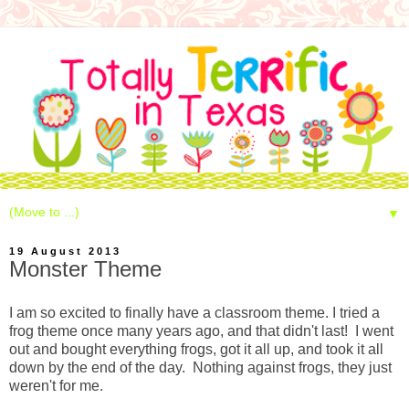
▼
19 August 2013
Monster Theme
I am so excited to finally have a classroom theme. I tried a
frog theme once many years ago, and that didn't last! I went
out and bought everything frogs, got it all up, and took it all
down by the end of the day. Nothing against frogs, they just
weren't for me.