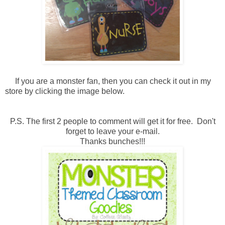
If you are a monster fan, then you can check it out in my
store by clicking the image below.
P.S. The first 2 people to comment will get it for free. Don't
forget to leave your e-mail.
Thanks bunches!!!