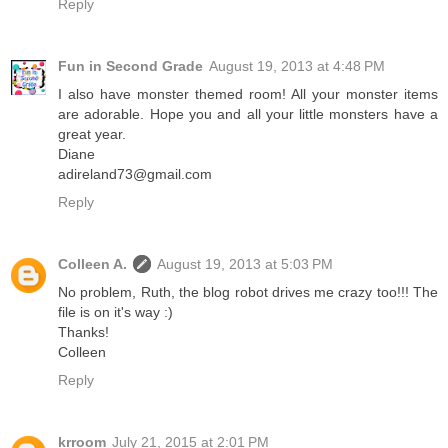
Reply
Fun in Second Grade
August 19, 2013 at 4:48 PM
I also have monster themed room! All your monster items
are adorable. Hope you and all your little monsters have a
great year.
Diane
adireland73@gmail.com
Reply
Colleen A.
August 19, 2013 at 5:03 PM
No problem, Ruth, the blog robot drives me crazy too!!! The
file is on it's way :)
Thanks!
Colleen
Reply
krroom
July 21, 2015 at 2:01 PM