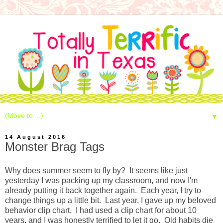
▼
14 August 2016
Monster Brag Tags
Why does summer seem to fly by? It seems like just
yesterday I was packing up my classroom, and now I'm
already putting it back together again. Each year, I try to
change things up a little bit. Last year, I gave up my beloved
behavior clip chart. I had used a clip chart for about 10
years, and I was honestly terrified to let it go. Old habits die