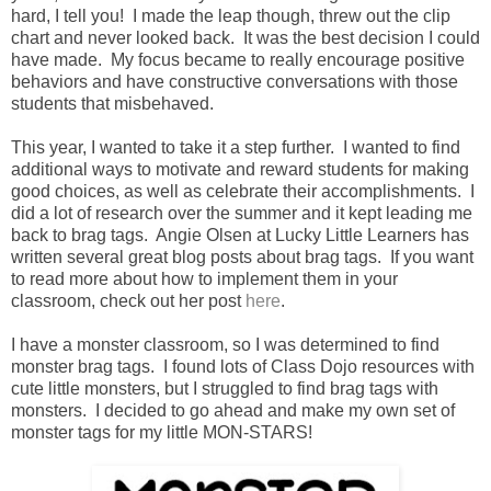
hard, I tell you! I made the leap though, threw out the clip
chart and never looked back. It was the best decision I could
have made. My focus became to really encourage positive
behaviors and have constructive conversations with those
students that misbehaved.
This year, I wanted to take it a step further. I wanted to find
additional ways to motivate and reward students for making
good choices, as well as celebrate their accomplishments. I
did a lot of research over the summer and it kept leading me
back to brag tags. Angie Olsen at Lucky Little Learners has
written several great blog posts about brag tags. If you want
to read more about how to implement them in your
classroom, check out her post
here
.
I have a monster classroom, so I was determined to find
monster brag tags. I found lots of Class Dojo resources with
cute little monsters, but I struggled to find brag tags with
monsters. I decided to go ahead and make my own set of
monster tags for my little MON-STARS!