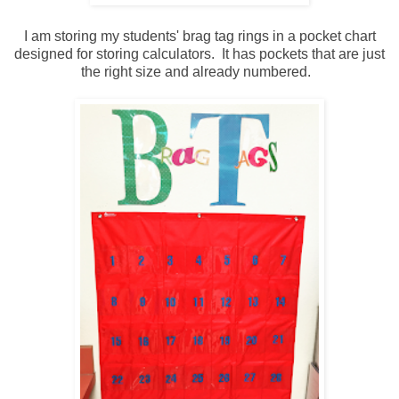
I am storing my students' brag tag rings in a pocket chart
designed for storing calculators. It has pockets that are just
the right size and already numbered.