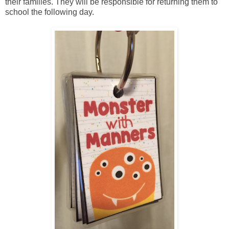
their families. They will be responsible for returning them to
school the following day.