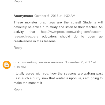
Reply
Anonymous
October 6, 2016 at 1:32 AM
These monster brag tags are the cutest! Students will
definitely be entice d to study and listen to their teacher. An
activity that
http://www.procustomwriting.com/custom-
research-papers
educators should do to open up
creativeness in their lessons.
Reply
custom writing service reviews
November 2, 2017 at
6:19 AM
i totally agree with you, how the seasons are walking past
us in such a hurry. now that winter is upon us, i am going to
make the most of it
Reply