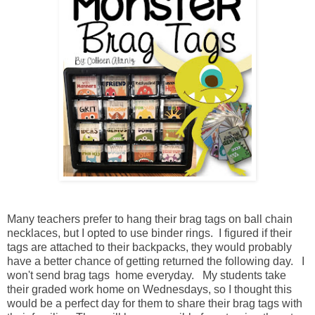
Many teachers prefer to hang their brag tags on ball chain
necklaces, but I opted to use binder rings. I figured if their
tags are attached to their backpacks, they would probably
have a better chance of getting returned the following day. I
won't send brag tags home everyday. My students take
their graded work home on Wednesdays, so I thought this
would be a perfect day for them to share their brag tags with