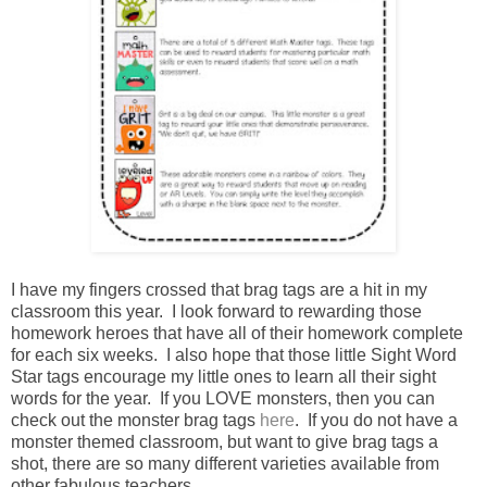
I have my fingers crossed that brag tags are a hit in my
classroom this year. I look forward to rewarding those
homework heroes that have all of their homework complete
for each six weeks. I also hope that those little Sight Word
Star tags encourage my little ones to learn all their sight
words for the year. If you LOVE monsters, then you can
check out the monster brag tags
here
. If you do not have a
monster themed classroom, but want to give brag tags a
shot, there are so many different varieties available from
other fabulous teachers.