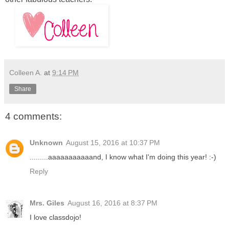
Colleen A.
at
9:14 PM
Share
4 comments:
Unknown
August 15, 2016 at 10:37 PM
.........aaaaaaaaaaand, I know what I'm doing this year! :-)
Reply
Mrs. Giles
August 16, 2016 at 8:37 PM
I love classdojo!