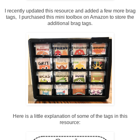
I recently updated this resource and added a few more brag
tags, I purchased this mini toolbox on Amazon to store the
additional brag tags.
Here is a little explanation of some of the tags in this
resource: