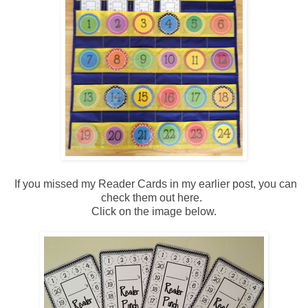
If you missed my Reader Cards in my earlier post, you can
check them out here.
Click on the image below.