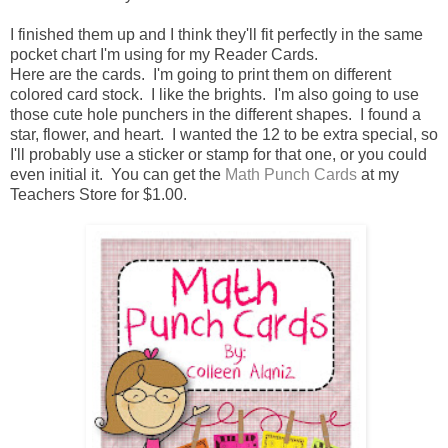
I finished them up and I think they'll fit perfectly in the same
pocket chart I'm using for my Reader Cards.
Here are the cards. I'm going to print them on different
colored card stock. I like the brights. I'm also going to use
those cute hole punchers in the different shapes. I found a
star, flower, and heart. I wanted the 12 to be extra special, so
I'll probably use a sticker or stamp for that one, or you could
even initial it. You can get the
Math Punch Cards
at my
Teachers Store for $1.00.