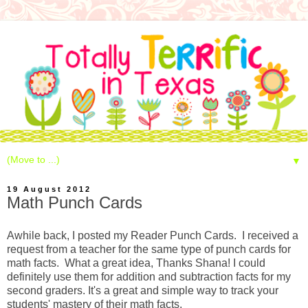
▼
19 August 2012
Math Punch Cards
Awhile back, I posted my Reader Punch Cards. I received a
request from a teacher for the same type of punch cards for
math facts. What a great idea, Thanks Shana! I could
definitely use them for addition and subtraction facts for my
second graders. It's a great and simple way to track your
students' mastery of their math facts.