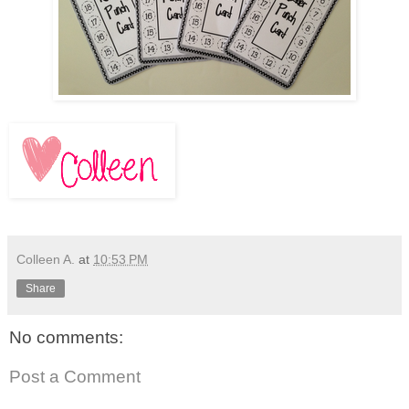
Colleen A.
at
10:53 PM
Share
No comments:
Post a Comment