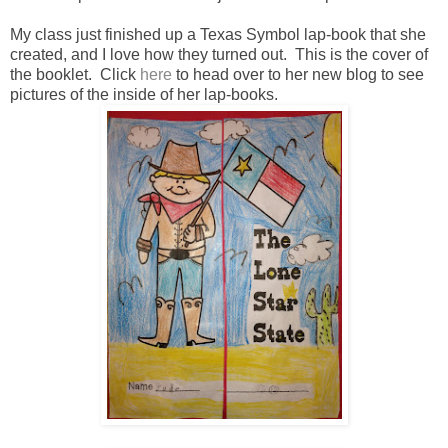
My class just finished up a Texas Symbol lap-book that she
created, and I love how they turned out. This is the cover of
the booklet. Click
here
to head over to her new blog to see
pictures of the inside of her lap-books.