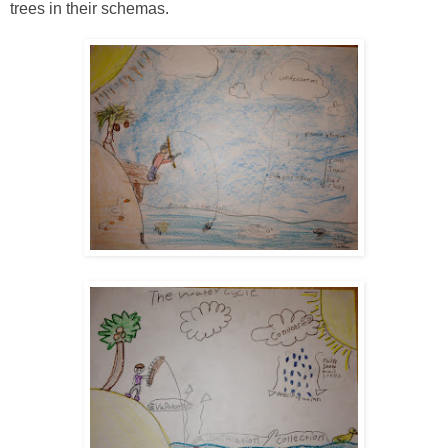
trees in their schemas.