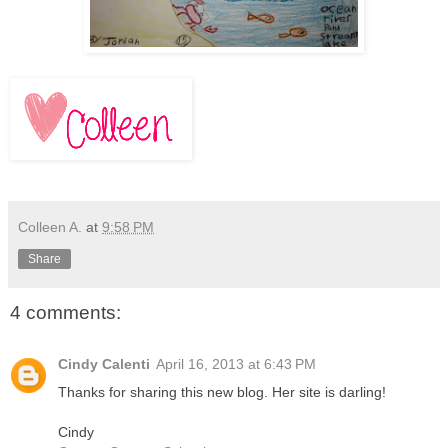
Colleen A.
at
9:58 PM
Share
4 comments:
Cindy Calenti
April 16, 2013 at 6:43 PM
Thanks for sharing this new blog. Her site is darling!
Cindy