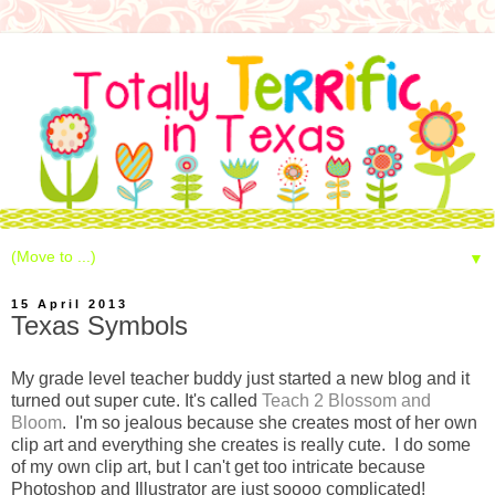
▼
15 April 2013
Texas Symbols
My grade level teacher buddy just started a new blog and it
turned out super cute. It's called
Teach 2 Blossom and
Bloom
. I'm so jealous because she creates most of her own
clip art and everything she creates is really cute. I do some
of my own clip art, but I can't get too intricate because
Photoshop and Illustrator are just soooo complicated!