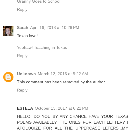
Granny Goes to School
Reply
Sarah
April 16, 2013 at 10:26 PM
Texas love!
Yeehaw! Teaching in Texas
Reply
Unknown
March 12, 2016 at 5:22 AM
This comment has been removed by the author.
Reply
ESTELA
October 13, 2017 at 6:21 PM
HELLO, DO YOU BY ANY CHANCE HAVE YOUR TEXAS
POEMS AVAILABLE? THE ONES FOR EACH LETTER? I
APOLOGIZE FOR ALL THE UPPERCASE LETERS...MY