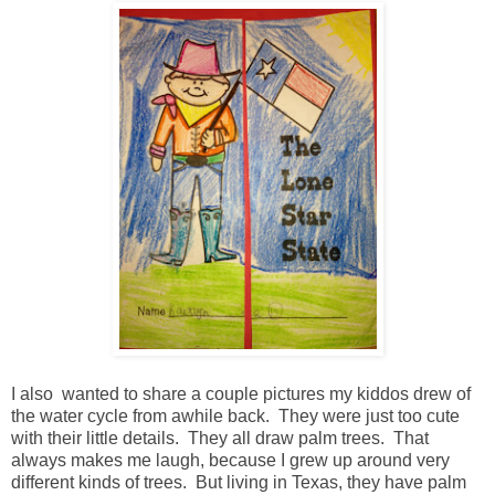
I also wanted to share a couple pictures my kiddos drew of
the water cycle from awhile back. They were just too cute
with their little details. They all draw palm trees. That
always makes me laugh, because I grew up around very
different kinds of trees. But living in Texas, they have palm