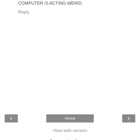
COMPUTER IS ACTING WEIRD.
Reply
‹
›
Home
View web version