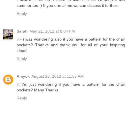
summer too :) If you e-mail me we can discuss it further.
Reply
Sarah
May 21, 2012 at 8:04 PM
Hi- i was wondering also if you have a pattern for the chair
pockets? Thanks and thank you for all of your inspiring
ideas!
Reply
Amyck
August 26, 2012 at 11:57 AM
Hi i'm just wondering if you have a pattern for the chair
pockets? Many Thanks
Reply