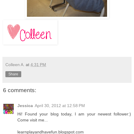
Colleen A.
at
4:31 PM
Share
6 comments:
Jessica
April 30, 2012 at 12:58 PM
Hi! Found your blog today, I am your newest follower:)
Come visit me...
learnplayandhavefun.blogspot.com