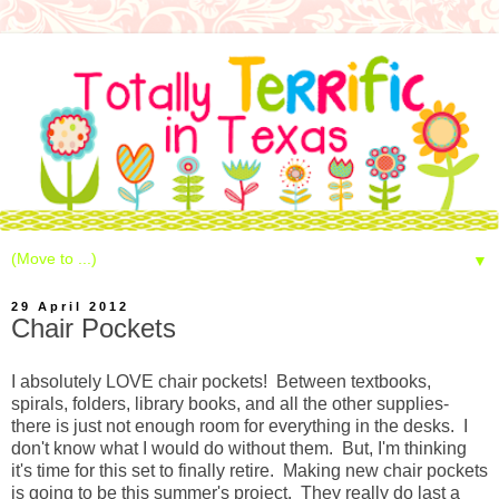
▼
29 April 2012
Chair Pockets
I absolutely LOVE chair pockets! Between textbooks,
spirals, folders, library books, and all the other supplies-
there is just not enough room for everything in the desks. I
don't know what I would do without them. But, I'm thinking
it's time for this set to finally retire. Making new chair pockets
is going to be this summer's project. They really do last a