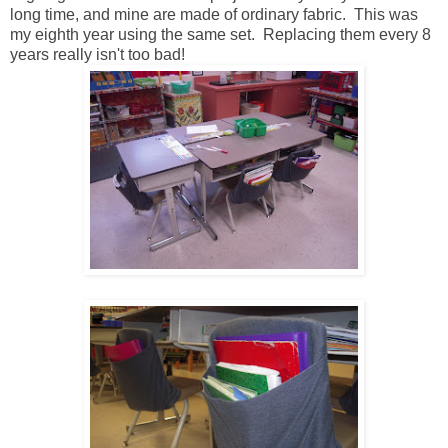
long time, and mine are made of ordinary fabric. This was
my eighth year using the same set. Replacing them every 8
years really isn't too bad!