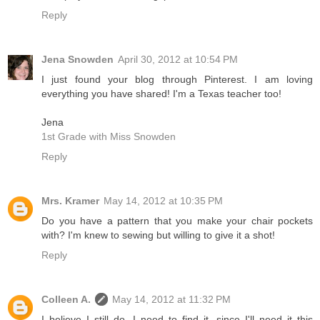
Reply
Jena Snowden
April 30, 2012 at 10:54 PM
I just found your blog through Pinterest. I am loving
everything you have shared! I'm a Texas teacher too!
Jena
1st Grade with Miss Snowden
Reply
Mrs. Kramer
May 14, 2012 at 10:35 PM
Do you have a pattern that you make your chair pockets
with? I'm knew to sewing but willing to give it a shot!
Reply
Colleen A.
May 14, 2012 at 11:32 PM
I believe I still do. I need to find it, since I'll need it this