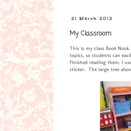
21 March 2012
My Classroom
This is my class Book Nook.
topics, so students can eas
finished reading them. I us
sticker. The large tree abo