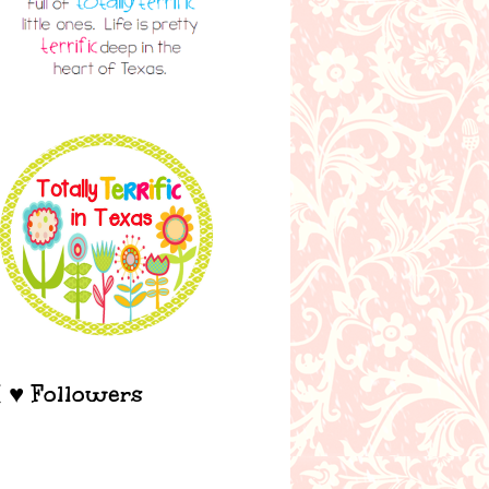
I ♥ Followers