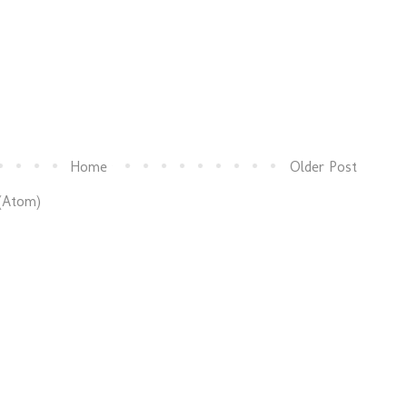
Home
Older Post
(Atom)