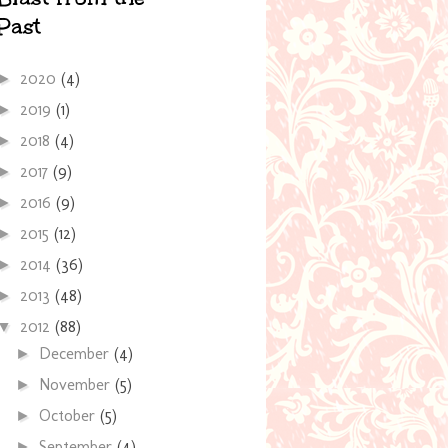
Past
2020
(4)
►
2019
(1)
►
2018
(4)
►
2017
(9)
►
2016
(9)
►
2015
(12)
►
2014
(36)
►
2013
(48)
►
2012
(88)
▼
December
(4)
►
November
(5)
►
October
(5)
►
September
(4)
►