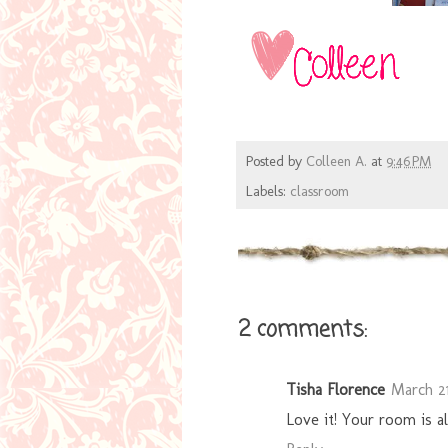
Posted by
Colleen A.
at
9:46 PM
Labels:
classroom
2 comments:
Tisha Florence
March 21
Love it! Your room is a