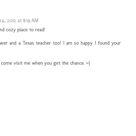
4, 2012 at 8:19 AM
nd cozy place to read!
wer and a Texas teacher too! I am so happy I found your
o come visit me when you get the chance. =)