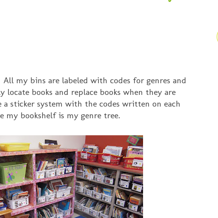
 All my bins are labeled with codes for genres and
ily locate books and replace books when they are
e a sticker system with the codes written on each
ve my bookshelf is my genre tree.