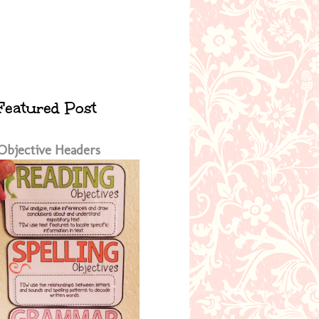
Featured Post
Objective Headers