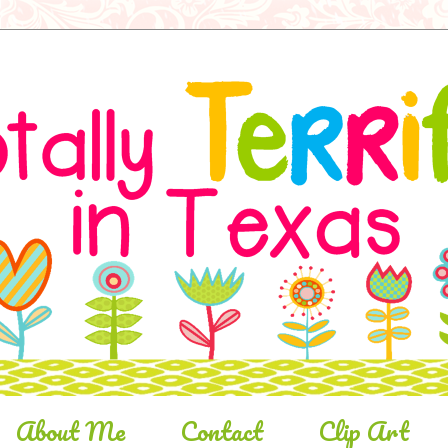
About Me
Contact
Clip Art