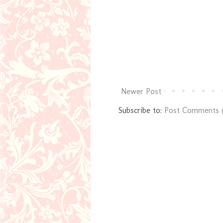
Newer Post
Subscribe to:
Post Comments 