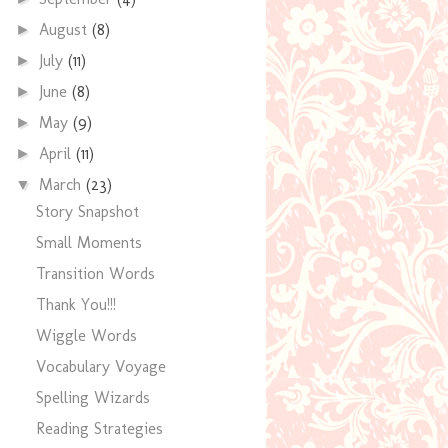
August
(8)
►
July
(11)
►
June
(8)
►
May
(9)
►
April
(11)
►
March
(23)
▼
Story Snapshot
Small Moments
Transition Words
Thank You!!!
Wiggle Words
Vocabulary Voyage
Spelling Wizards
Reading Strategies