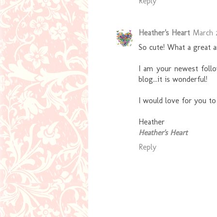
Reply
Heather's Heart
March 2
So cute! What a great a
I am your newest follo
blog...it is wonderful!
I would love for you t
Heather
Heather's Heart
Reply