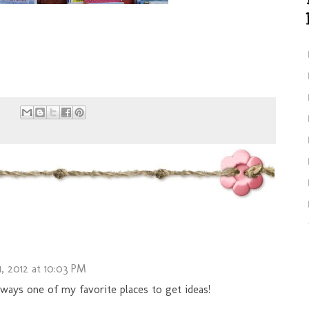
, 2012 at 10:03 PM
lways one of my favorite places to get ideas!