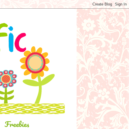
Freebies