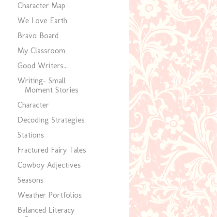
Character Map
We Love Earth
Bravo Board
My Classroom
Good Writers...
Writing- Small
Moment Stories
Character
Decoding Strategies
Stations
Fractured Fairy Tales
Cowboy Adjectives
Seasons
Weather Portfolios
Balanced Literacy