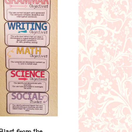
Blast from the